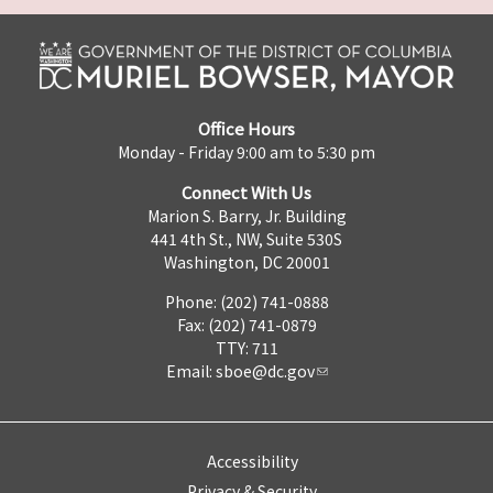
Office Hours
Monday - Friday 9:00 am to 5:30 pm
Connect With Us
Marion S. Barry, Jr. Building
441 4th St., NW, Suite 530S
Washington, DC 20001
Phone: (202) 741-0888
Fax: (202) 741-0879
TTY: 711
Email:
sboe@dc.gov
Accessibility
Privacy & Security