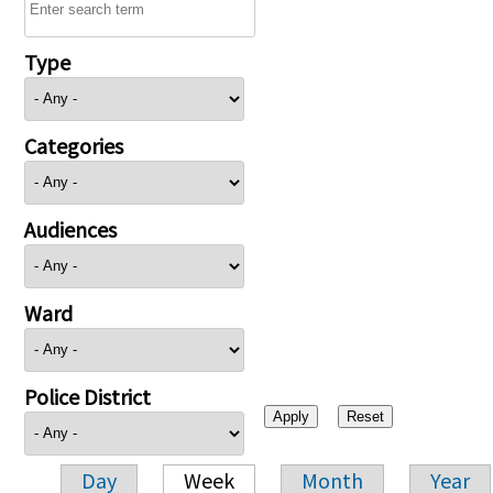
Type
Categories
Audiences
Ward
Police District
Day
Week
Month
Year