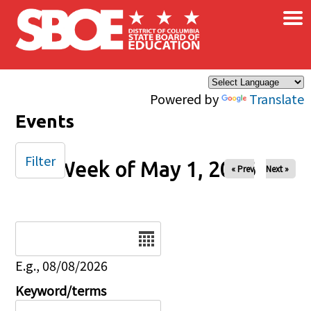
×
Skip to main content
Powered by
Translate
Events
Filter
Week of May 1, 2026
« Prev
Next »
Date
E.g., 08/08/2026
Keyword/terms