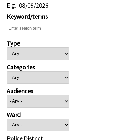
E.g., 08/09/2026
Keyword/terms
Type
Categories
Audiences
Ward
Police District