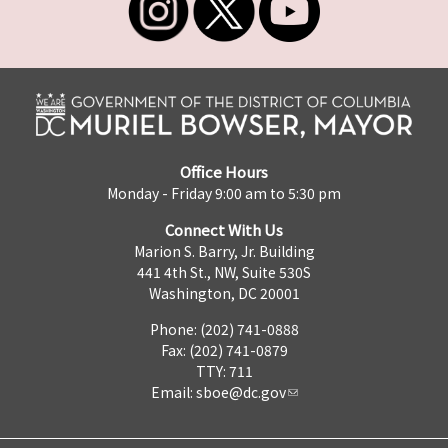
Office Hours
Monday - Friday 9:00 am to 5:30 pm
Connect With Us
Marion S. Barry, Jr. Building
441 4th St., NW, Suite 530S
Washington, DC 20001
Phone: (202) 741-0888
Fax: (202) 741-0879
TTY: 711
Email:
sboe@dc.gov