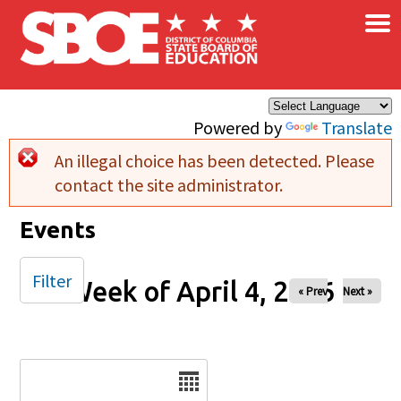
×
Skip to main content
Powered by
Translate
An illegal choice has been detected. Please
Error message
contact the site administrator.
Events
Filter
Week of April 4, 2026
« Prev
Next »
Date