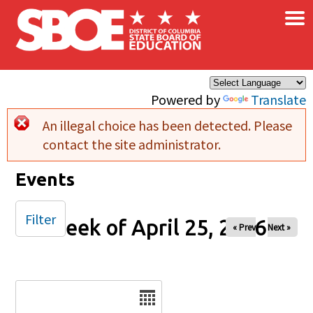
×
Skip to main content
Powered by
Translate
An illegal choice has been detected. Please
Error message
contact the site administrator.
Events
Filter
Week of April 25, 2026
« Prev
Next »
Date