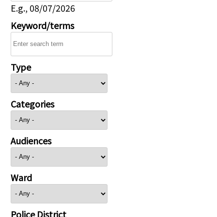
E.g., 08/07/2026
Keyword/terms
Type
Categories
Audiences
Ward
Police District