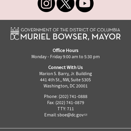
Office Hours
Monday - Friday 9:00 am to 5:30 pm
Connect With Us
Marion S. Barry, Jr. Building
441 4th St., NW, Suite 530S
Washington, DC 20001
Phone: (202) 741-0888
Fax: (202) 741-0879
TTY: 711
Email:
sboe@dc.gov