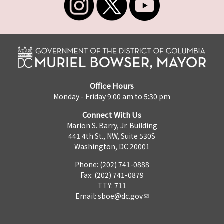
Office Hours
Monday - Friday 9:00 am to 5:30 pm
Connect With Us
Marion S. Barry, Jr. Building
441 4th St., NW, Suite 530S
Washington, DC 20001
Phone: (202) 741-0888
Fax: (202) 741-0879
TTY: 711
Email:
sboe@dc.gov