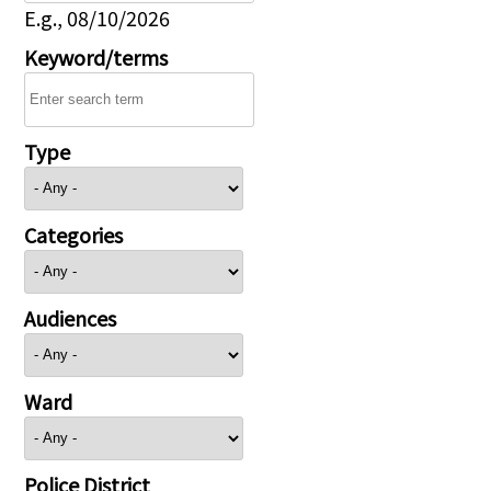
E.g., 08/10/2026
Keyword/terms
Type
Categories
Audiences
Ward
Police District