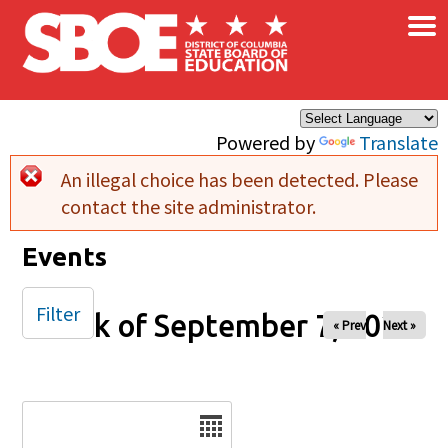
×
Skip to main content
Powered by
Translate
An illegal choice has been detected. Please
Error message
contact the site administrator.
Events
Filter
Week of September 7, 2025
« Prev
Next »
Date