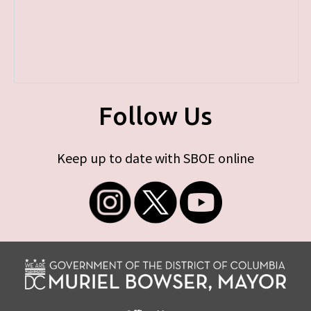
Follow Us
Keep up to date with SBOE online