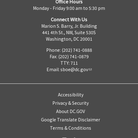
Office Hours
Monday - Friday 9:00 am to 5:30 pm
Connect With Us
Marion S. Barry, Jr. Building
441 4th St., NW, Suite 530S
Washington, DC 20001
Phone: (202) 741-0888
Fax: (202) 741-0879
TTY: 711
Email:
sboe@dc.gov
Accessibility
Privacy & Security
About DC.GOV
Google Translate Disclaimer
Terms & Conditions