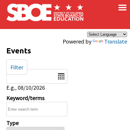
×
Skip to main content
Powered by
Translate
Events
Filter
Date
E.g., 08/10/2026
Keyword/terms
Type