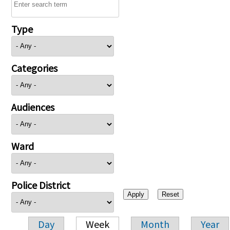
Type
Categories
Audiences
Ward
Police District
Day
Week
Month
Year