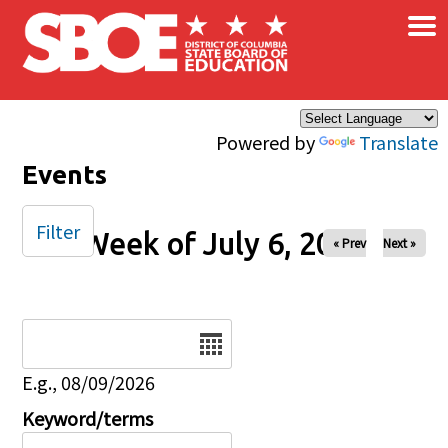
×
Skip to main content
Powered by
Translate
Events
Filter
Week of July 6, 2025
« Prev
Next »
Date
E.g., 08/09/2026
Keyword/terms