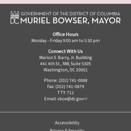
Office Hours
Monday - Friday 9:00 am to 5:30 pm
Connect With Us
Marion S. Barry, Jr. Building
441 4th St., NW, Suite 530S
Washington, DC 20001
Phone: (202) 741-0888
Fax: (202) 741-0879
TTY: 711
Email:
sboe@dc.gov
Accessibility
Privacy & Security