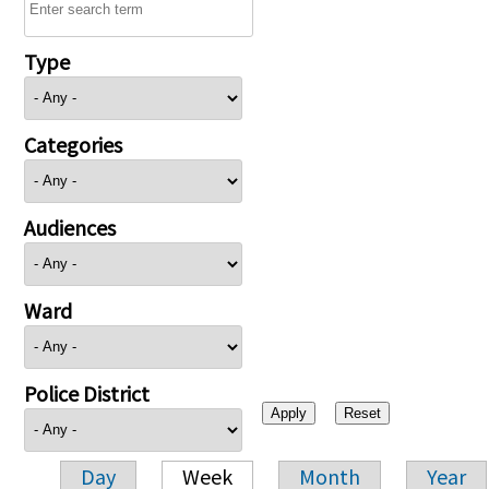
Type
Categories
Audiences
Ward
Police District
Day
Week
Month
Year