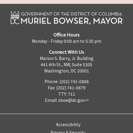
Office Hours
Monday - Friday 9:00 am to 5:30 pm
Connect With Us
Marion S. Barry, Jr. Building
441 4th St., NW, Suite 530S
Washington, DC 20001
Phone: (202) 741-0888
Fax: (202) 741-0879
TTY: 711
Email:
sboe@dc.gov
Accessibility
Privacy & Security