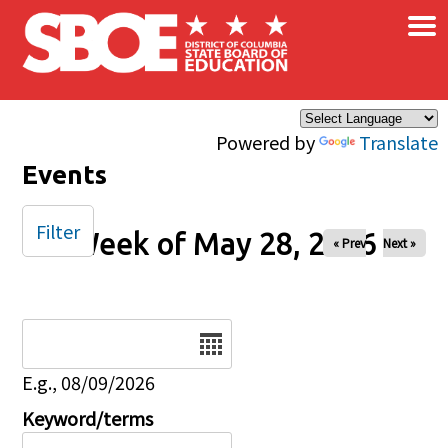
×
Skip to main content
Powered by
Translate
Events
Filter
Week of May 28, 2026
« Prev
Next »
Date
E.g., 08/09/2026
Keyword/terms