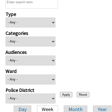
Type
Categories
Audiences
Ward
Police District
Day
Week
Month
Year