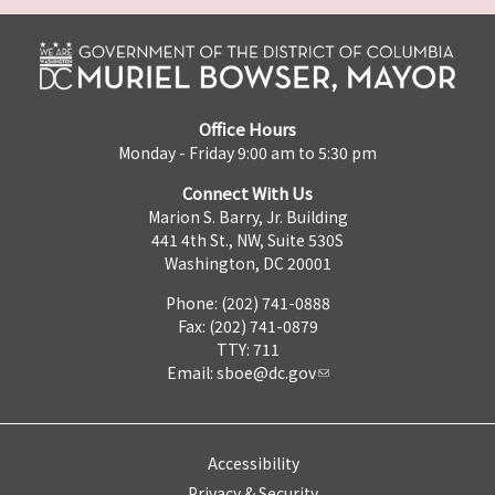
Office Hours
Monday - Friday 9:00 am to 5:30 pm
Connect With Us
Marion S. Barry, Jr. Building
441 4th St., NW, Suite 530S
Washington, DC 20001
Phone: (202) 741-0888
Fax: (202) 741-0879
TTY: 711
Email:
sboe@dc.gov
Accessibility
Privacy & Security