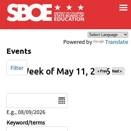
×
Skip to main content
Powered by
Translate
Events
Filter
Week of May 11, 2026
« Prev
Next »
Date
E.g., 08/09/2026
Keyword/terms