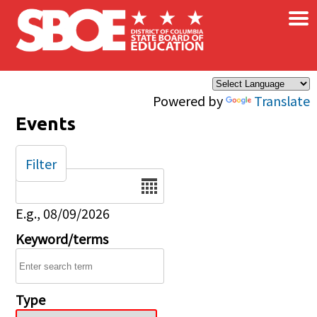
×
Skip to main content
Powered by
Translate
Events
Filter
Date
E.g., 08/09/2026
Keyword/terms
Type