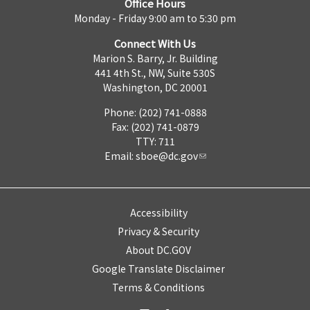
Office Hours
Monday - Friday 9:00 am to 5:30 pm
Connect With Us
Marion S. Barry, Jr. Building
441 4th St., NW, Suite 530S
Washington, DC 20001
Phone: (202) 741-0888
Fax: (202) 741-0879
TTY: 711
Email:
sboe@dc.gov
Accessibility
Privacy & Security
About DC.GOV
Google Translate Disclaimer
Terms & Conditions