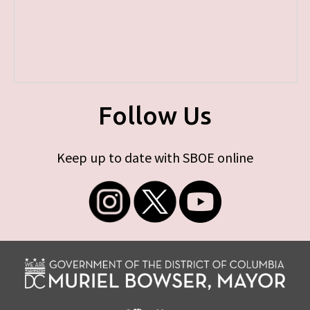
Follow Us
Keep up to date with SBOE online