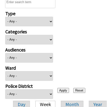
Type
Categories
Audiences
Ward
Police District
Day
Week
Month
Year