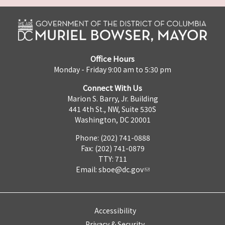
Office Hours
Monday - Friday 9:00 am to 5:30 pm
Connect With Us
Marion S. Barry, Jr. Building
441 4th St., NW, Suite 530S
Washington, DC 20001
Phone: (202) 741-0888
Fax: (202) 741-0879
TTY: 711
Email:
sboe@dc.gov
Accessibility
Privacy & Security