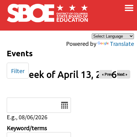
×
Skip to main content
Powered by
Translate
Events
Filter
Week of April 13, 2026
« Prev
Next »
Date
E.g., 08/06/2026
Keyword/terms