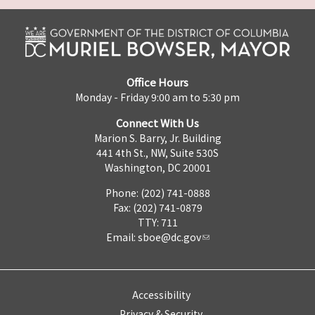
Office Hours
Monday - Friday 9:00 am to 5:30 pm
Connect With Us
Marion S. Barry, Jr. Building
441 4th St., NW, Suite 530S
Washington, DC 20001
Phone: (202) 741-0888
Fax: (202) 741-0879
TTY: 711
Email:
sboe@dc.gov
Accessibility
Privacy & Security