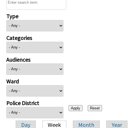
Type
Categories
Audiences
Ward
Police District
Day
Week
Month
Year