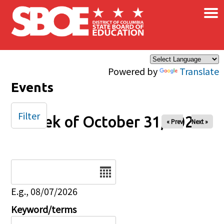
×
Skip to main content
Powered by
Translate
Events
Filter
Week of October 31, 2025
« Prev
Next »
Date
E.g., 08/07/2026
Keyword/terms