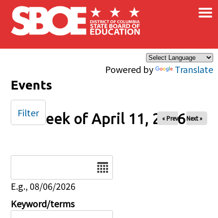
×
Skip to main content
Powered by
Translate
Events
Filter
Week of April 11, 2026
« Prev
Next »
Date
E.g., 08/06/2026
Keyword/terms