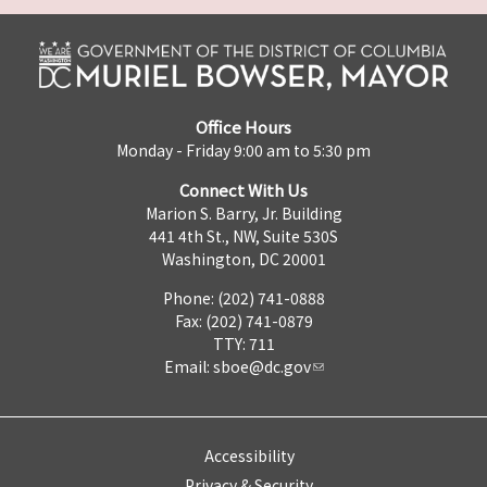
Office Hours
Monday - Friday 9:00 am to 5:30 pm
Connect With Us
Marion S. Barry, Jr. Building
441 4th St., NW, Suite 530S
Washington, DC 20001
Phone: (202) 741-0888
Fax: (202) 741-0879
TTY: 711
Email:
sboe@dc.gov
Accessibility
Privacy & Security