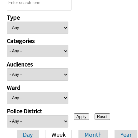
Type
Categories
Audiences
Ward
Police District
Day
Week
Month
Year