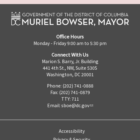
Office Hours
Monday - Friday 9:00 am to 5:30 pm
Connect With Us
Marion S. Barry, Jr. Building
441 4th St., NW, Suite 530S
Washington, DC 20001
Phone: (202) 741-0888
Fax: (202) 741-0879
TTY: 711
Email:
sboe@dc.gov
Accessibility
Privacy & Security