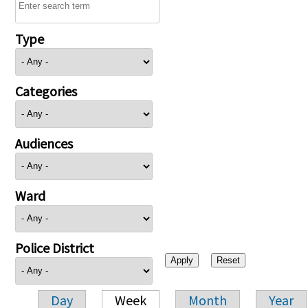
Type
Categories
Audiences
Ward
Police District
Day
Week
Month
Year