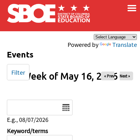
×
Skip to main content
Powered by
Translate
Events
Filter
Week of May 16, 2026
« Prev
Next »
Date
E.g., 08/07/2026
Keyword/terms