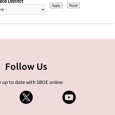
ice District
Follow Us
 up to date with SBOE online