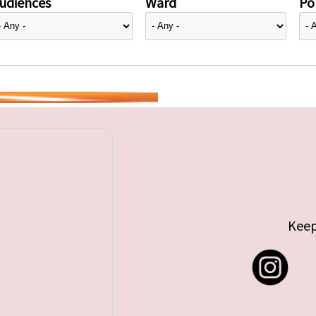
udiences
Ward
Pol
Keep