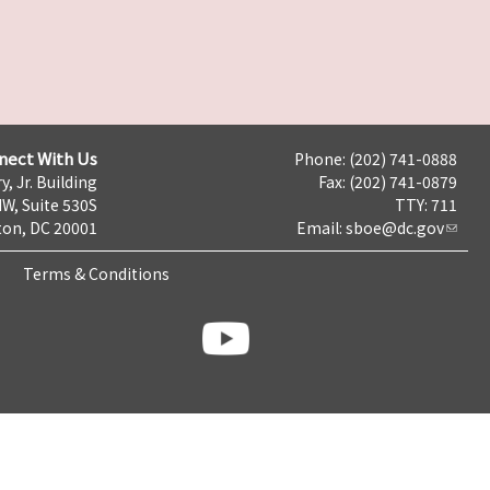
nect With Us
Phone: (202) 741-0888
y, Jr. Building
Fax: (202) 741-0879
NW, Suite 530S
TTY: 711
on, DC 20001
Email:
sboe@dc.gov
Terms & Conditions