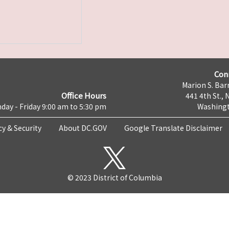
Con
Marion S. Barr
Office Hours
441 4th St., 
day - Friday 9:00 am to 5:30 pm
Washingt
cy & Security
About DC.GOV
Google Translate Disclaimer
© 2023 District of Columbia