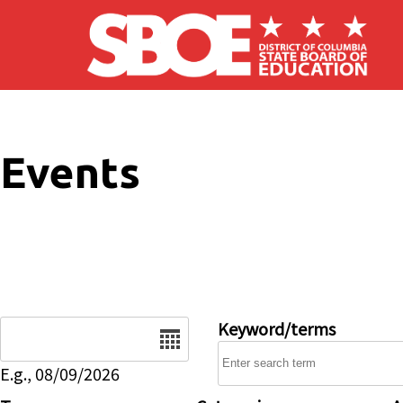
Skip to main content
Events
Date
Keyword/terms
E.g., 08/09/2026