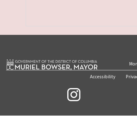
Mon
Accessibility
Priva