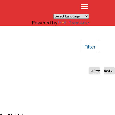
×
Powered by
Translate
Filter
« Prev
Next »