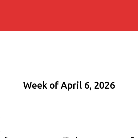
Week of April 6, 2026