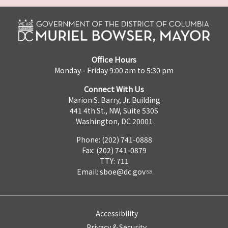
Office Hours
Monday - Friday 9:00 am to 5:30 pm
Connect With Us
Marion S. Barry, Jr. Building
441 4th St., NW, Suite 530S
Washington, DC 20001
Phone: (202) 741-0888
Fax: (202) 741-0879
TTY: 711
Email:
sboe@dc.gov
Accessibility
Privacy & Security