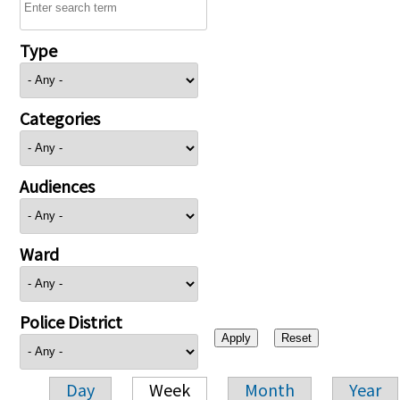
Type
Categories
Audiences
Ward
Police District
Day
Week
Month
Year