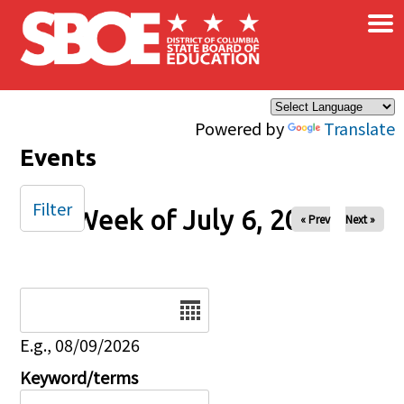
×
Skip to main content
Powered by
Translate
Events
Filter
Week of July 6, 2025
« Prev
Next »
Date
E.g., 08/09/2026
Keyword/terms