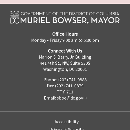
Office Hours
Monday - Friday 9:00 am to 5:30 pm
Connect With Us
Marion S. Barry, Jr. Building
441 4th St., NW, Suite 530S
Washington, DC 20001
Phone: (202) 741-0888
Fax: (202) 741-0879
TTY: 711
Email:
sboe@dc.gov
Accessibility
Privacy & Security