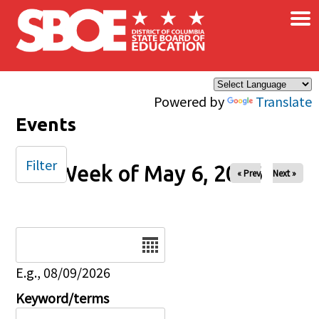
×
Skip to main content
Powered by
Translate
Events
Filter
Week of May 6, 2026
« Prev
Next »
Date
E.g., 08/09/2026
Keyword/terms