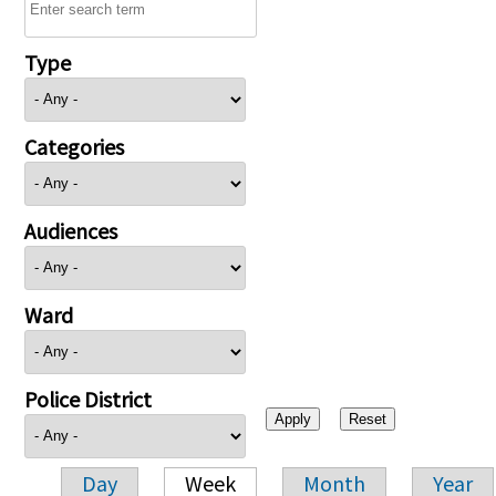
Type
Categories
Audiences
Ward
Police District
Day
Week
Month
Year