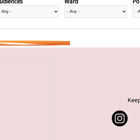
udiences
Ward
Pol
Keep