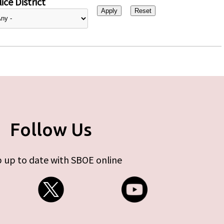
ice District
Follow Us
 up to date with SBOE online