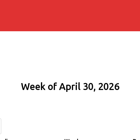
Week of April 30, 2026