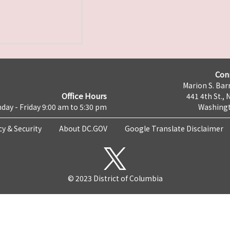
Con
Marion S. Barr
Office Hours
441 4th St., 
day - Friday 9:00 am to 5:30 pm
Washingt
cy & Security
About DC.GOV
Google Translate Disclaimer
© 2023 District of Columbia