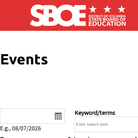
Skip to main content
Events
Date
Keyword/terms
E.g., 08/07/2026