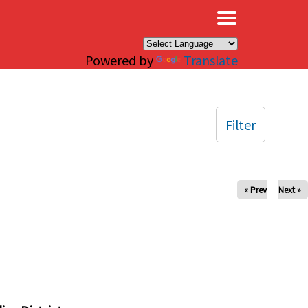
×
Powered by
Translate
Filter
« Prev
Next »