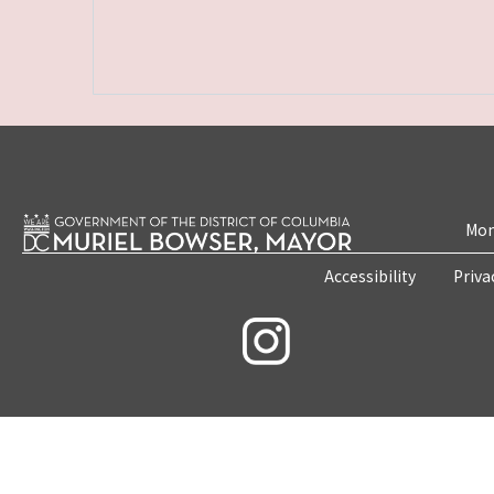
Mon
Accessibility
Priva