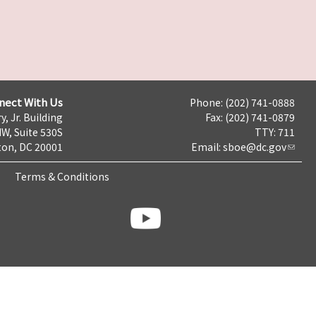
nect With Us
Phone: (202) 741-0888
y, Jr. Building
Fax: (202) 741-0879
NW, Suite 530S
TTY: 711
on, DC 20001
Email:
sboe@dc.gov
Terms & Conditions