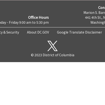
Con
Marion S. Barr
Office Hours
441 4th St., 
day - Friday 9:00 am to 5:30 pm
Washingt
cy & Security
About DC.GOV
Google Translate Disclaimer
© 2023 District of Columbia