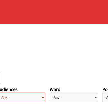
udiences
Ward
Pol