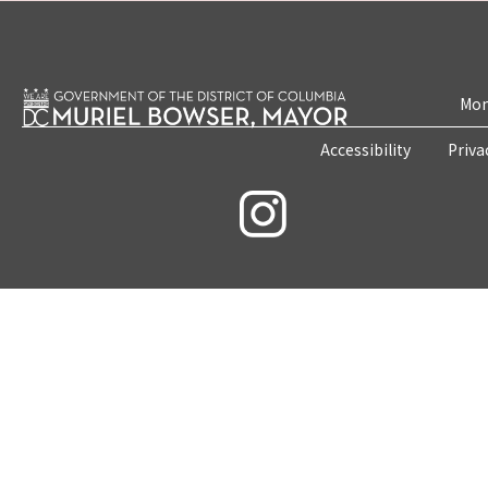
Mon
Accessibility
Priva