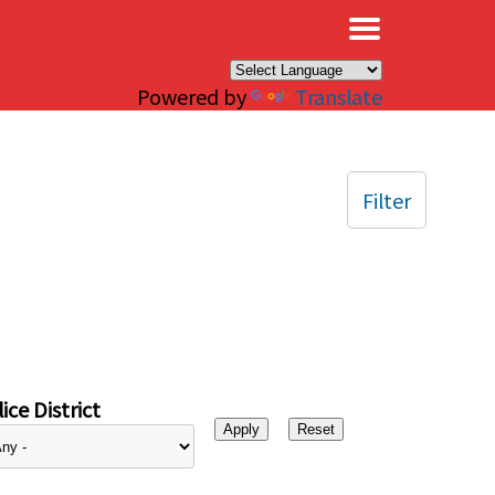
×
Powered by
Translate
Filter
ice District