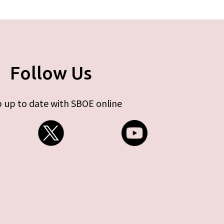
Follow Us
 up to date with SBOE online