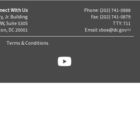
nect With Us
Phone: (202) 741-0888
y, Jr. Building
Fax: (202) 741-0879
NW, Suite 530S
TTY: 711
on, DC 20001
Email:
sboe@dc.gov
Terms & Conditions