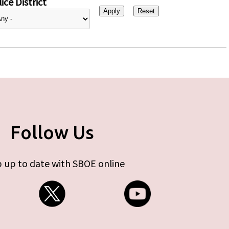
ice District
Follow Us
 up to date with SBOE online