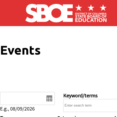
Skip to main content
Events
Date
Keyword/terms
E.g., 08/09/2026