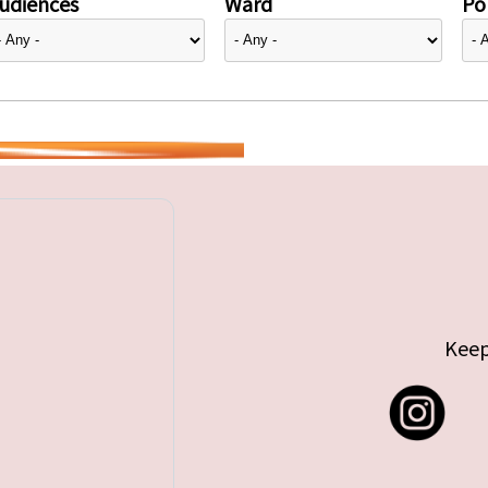
udiences
Ward
Pol
Keep