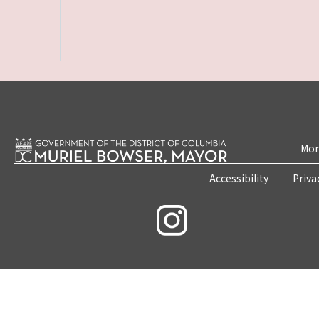
Mon
Accessibility
Priva