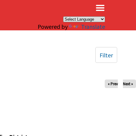
×
Powered by
Translate
Filter
« Prev
Next »