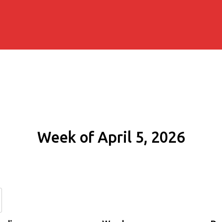
Week of April 5, 2026