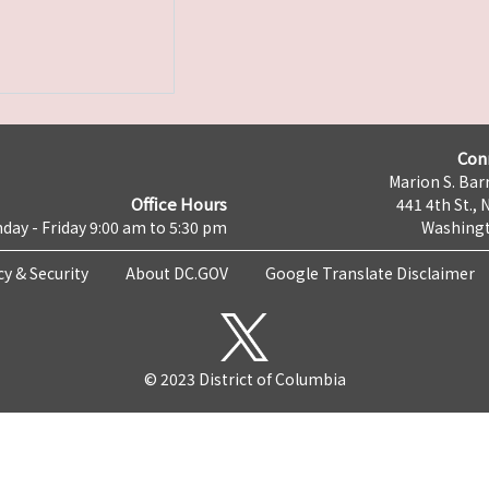
Con
Marion S. Barr
Office Hours
441 4th St., 
day - Friday 9:00 am to 5:30 pm
Washingt
cy & Security
About DC.GOV
Google Translate Disclaimer
© 2023 District of Columbia