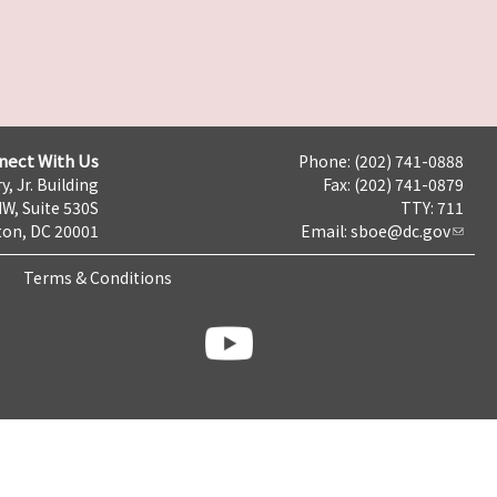
nect With Us
Phone: (202) 741-0888
y, Jr. Building
Fax: (202) 741-0879
NW, Suite 530S
TTY: 711
on, DC 20001
Email:
sboe@dc.gov
Terms & Conditions