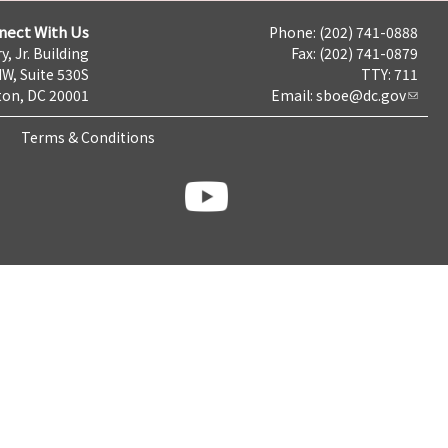
nect With Us
Phone: (202) 741-0888
y, Jr. Building
Fax: (202) 741-0879
NW, Suite 530S
TTY: 711
on, DC 20001
Email:
sboe@dc.gov
Terms & Conditions