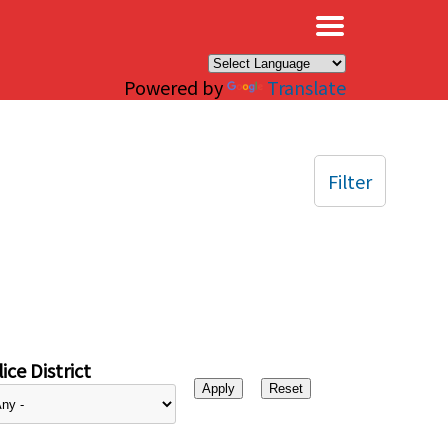
×
Powered by
Translate
Filter
ice District