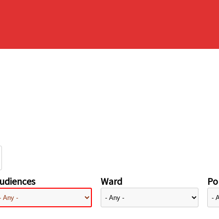
udiences
Ward
Pol