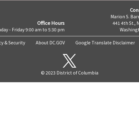
Con
Marion S. Barr
Office Hours
441 4th St., 
day - Friday 9:00 am to 5:30 pm
Washingt
cy & Security
About DC.GOV
Google Translate Disclaimer
© 2023 District of Columbia