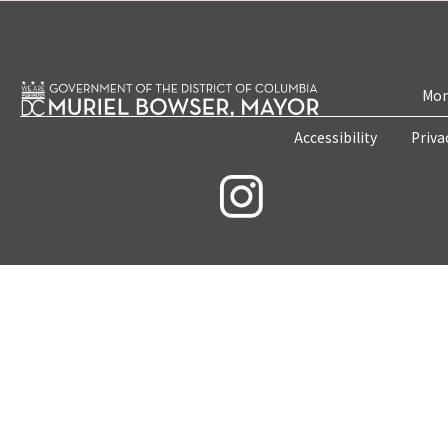
Mon
Accessibility
Priva