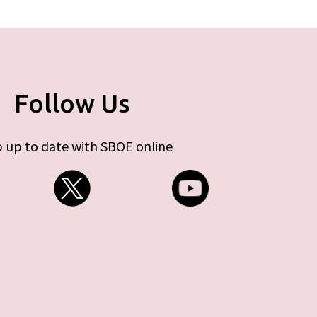
Follow Us
 up to date with SBOE online