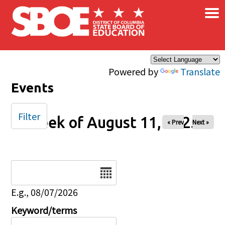
×
Skip to main content
Powered by
Translate
Events
Filter
Week of August 11, 2025
« Prev
Next »
Date
E.g., 08/07/2026
Keyword/terms