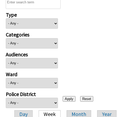
Type
Categories
Audiences
Ward
Police District
Day
Week
Month
Year