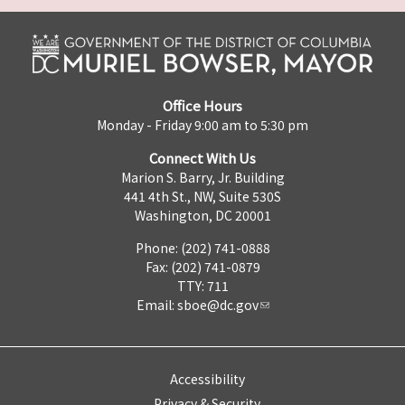
Office Hours
Monday - Friday 9:00 am to 5:30 pm
Connect With Us
Marion S. Barry, Jr. Building
441 4th St., NW, Suite 530S
Washington, DC 20001
Phone: (202) 741-0888
Fax: (202) 741-0879
TTY: 711
Email:
sboe@dc.gov
Accessibility
Privacy & Security