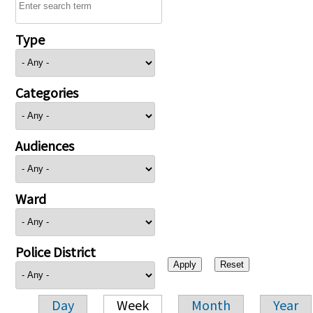
Type
Categories
Audiences
Ward
Police District
Day
Week
Month
Year