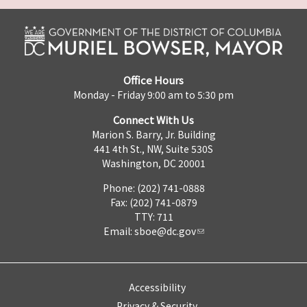
Office Hours
Monday - Friday 9:00 am to 5:30 pm
Connect With Us
Marion S. Barry, Jr. Building
441 4th St., NW, Suite 530S
Washington, DC 20001
Phone: (202) 741-0888
Fax: (202) 741-0879
TTY: 711
Email:
sboe@dc.gov
Accessibility
Privacy & Security