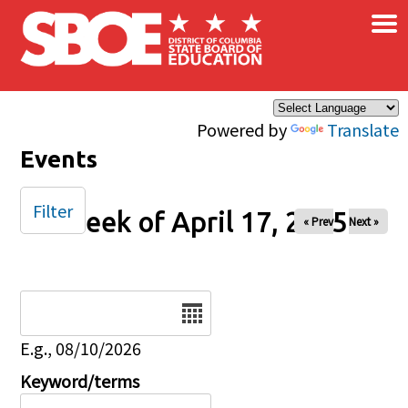
×
Skip to main content
Powered by
Translate
Events
Filter
Week of April 17, 2025
« Prev
Next »
Date
E.g., 08/10/2026
Keyword/terms