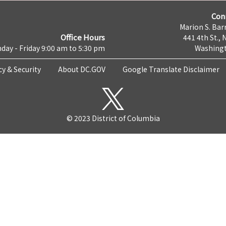
Con
Marion S. Barr
Office Hours
441 4th St., 
day - Friday 9:00 am to 5:30 pm
Washingt
cy & Security
About DC.GOV
Google Translate Disclaimer
© 2023 District of Columbia