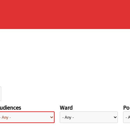
udiences
Ward
Pol