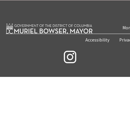
Mon
Accessibility
Priva