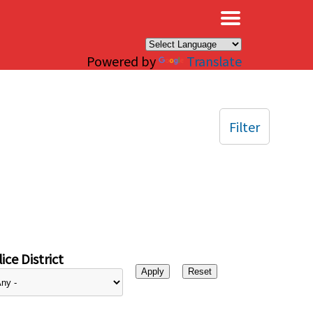
×
Powered by
Translate
Filter
ice District