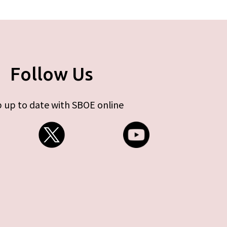
Follow Us
 up to date with SBOE online