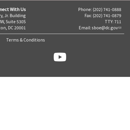
nect With Us
Phone: (202) 741-0888
y, Jr. Building
Fax: (202) 741-0879
NW, Suite 530S
TTY: 711
on, DC 20001
Email:
sboe@dc.gov
Terms & Conditions