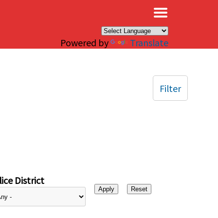
×
Powered by
Translate
Filter
ice District