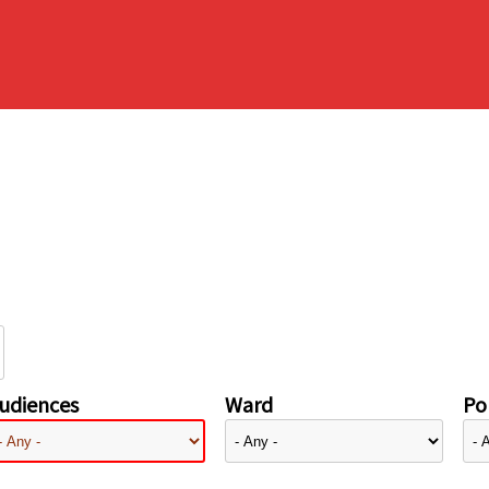
udiences
Ward
Pol