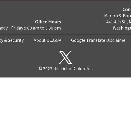
Con
Marion S. Barr
Office Hours
441 4th St., 
day - Friday 9:00 am to 5:30 pm
Washingt
cy & Security
About DC.GOV
Google Translate Disclaimer
© 2023 District of Columbia