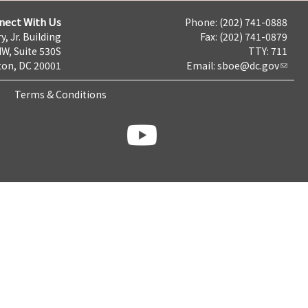
nect With Us
Phone: (202) 741-0888
y, Jr. Building
Fax: (202) 741-0879
NW, Suite 530S
TTY: 711
on, DC 20001
Email:
sboe@dc.gov
Terms & Conditions