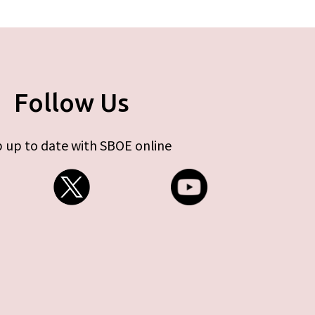
Follow Us
 up to date with SBOE online