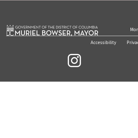
Mon
Accessibility
Priva