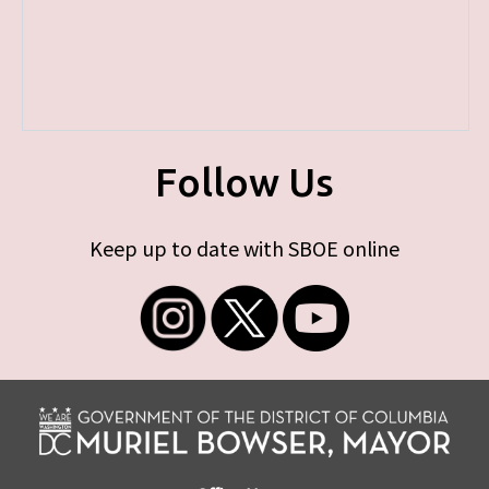
Follow Us
Keep up to date with SBOE online