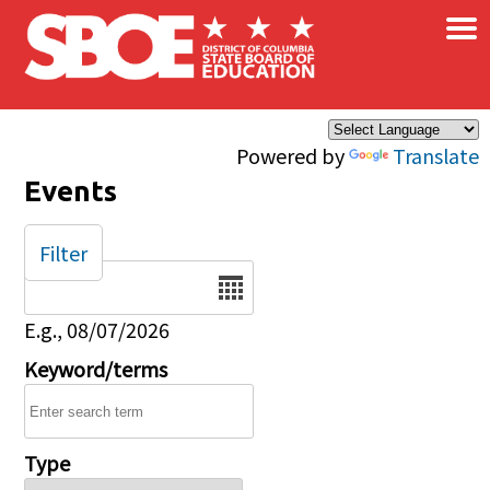
×
Skip to main content
Powered by
Translate
Events
Filter
Date
E.g., 08/07/2026
Keyword/terms
Type