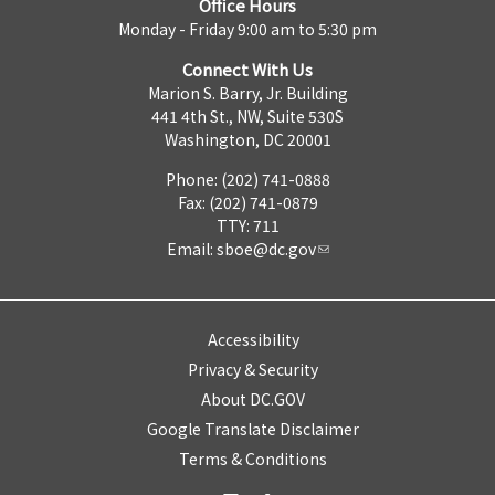
Office Hours
Monday - Friday 9:00 am to 5:30 pm
Connect With Us
Marion S. Barry, Jr. Building
441 4th St., NW, Suite 530S
Washington, DC 20001
Phone: (202) 741-0888
Fax: (202) 741-0879
TTY: 711
Email:
sboe@dc.gov
Accessibility
Privacy & Security
About DC.GOV
Google Translate Disclaimer
Terms & Conditions