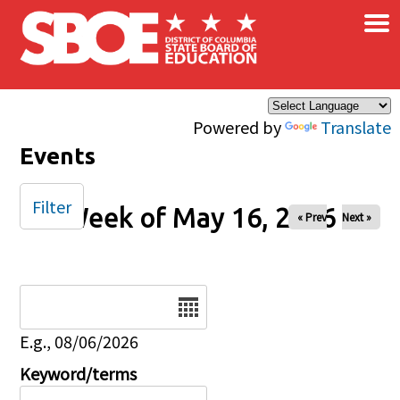
×
Skip to main content
Powered by
Translate
Events
Filter
Week of May 16, 2026
« Prev
Next »
Date
E.g., 08/06/2026
Keyword/terms