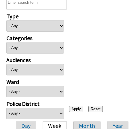
Type
Categories
Audiences
Ward
Police District
Day
Week
Month
Year