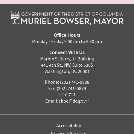
Office Hours
Monday - Friday 9:00 am to 5:30 pm
Connect With Us
Marion S. Barry, Jr. Building
441 4th St., NW, Suite 530S
Washington, DC 20001
Phone: (202) 741-0888
Fax: (202) 741-0879
TTY: 711
Email:
sboe@dc.gov
Accessibility
Privacy & Security