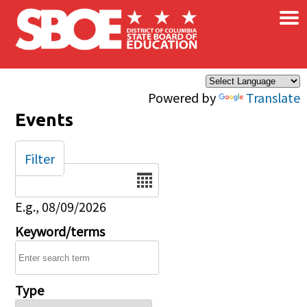
×
Skip to main content
Powered by
Translate
Events
Filter
Date
E.g., 08/09/2026
Keyword/terms
Type