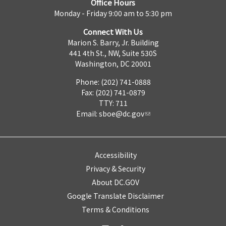
Office Hours
Monday - Friday 9:00 am to 5:30 pm
Connect With Us
Marion S. Barry, Jr. Building
441 4th St., NW, Suite 530S
Washington, DC 20001
Phone: (202) 741-0888
Fax: (202) 741-0879
TTY: 711
Email:
sboe@dc.gov
Accessibility
Privacy & Security
About DC.GOV
Google Translate Disclaimer
Terms & Conditions