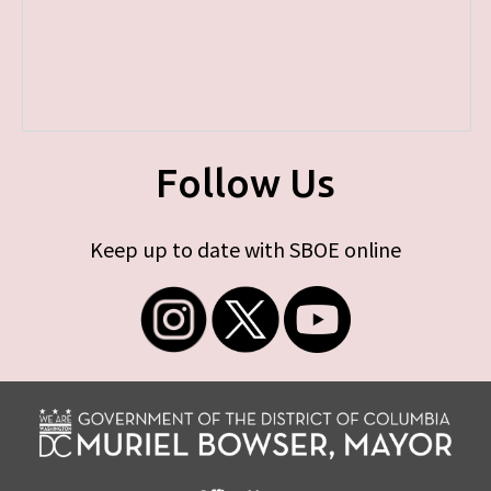
Follow Us
Keep up to date with SBOE online