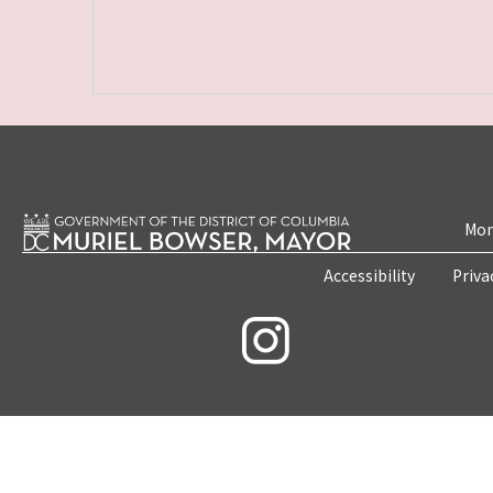
Mon
Accessibility
Priva