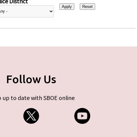
ice District
Follow Us
 up to date with SBOE online