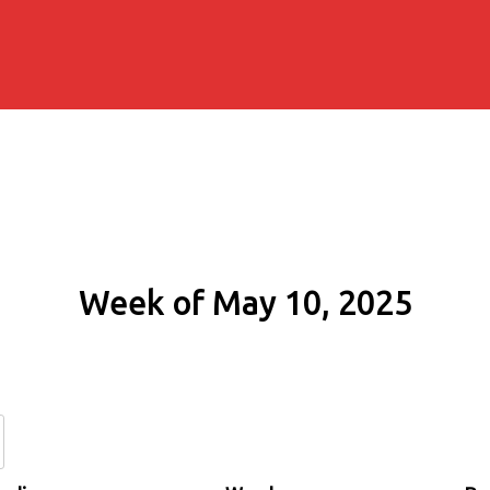
Week of May 10, 2025