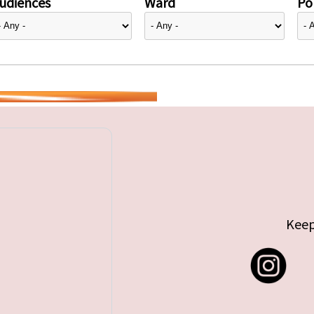
udiences
Ward
Pol
Keep