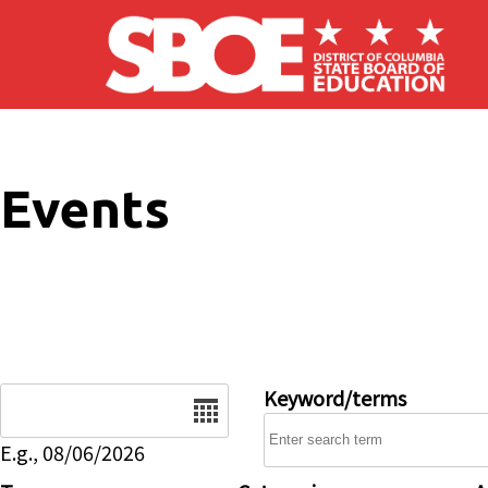
Skip to main content
Events
Date
Keyword/terms
E.g., 08/06/2026