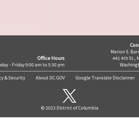
Con
Marion S. Barr
Office Hours
441 4th St., 
day - Friday 9:00 am to 5:30 pm
Washingt
cy & Security
About DC.GOV
Google Translate Disclaimer
© 2023 District of Columbia