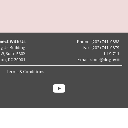
nect With Us
Phone: (202) 741-0888
y, Jr. Building
Fax: (202) 741-0879
NW, Suite 530S
TTY: 711
on, DC 20001
Email:
sboe@dc.gov
Terms & Conditions