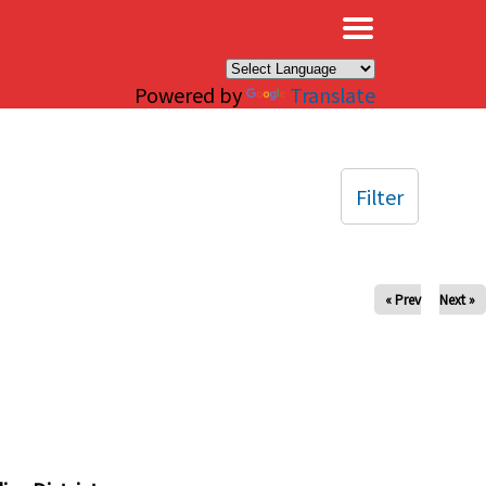
×
Powered by
Translate
Filter
« Prev
Next »