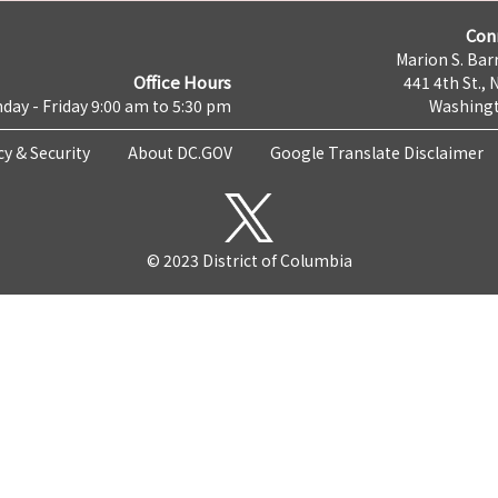
Con
Marion S. Barr
Office Hours
441 4th St., 
day - Friday 9:00 am to 5:30 pm
Washingt
cy & Security
About DC.GOV
Google Translate Disclaimer
© 2023 District of Columbia