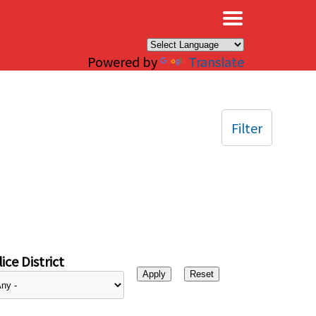
×
Powered by
Translate
Filter
ice District