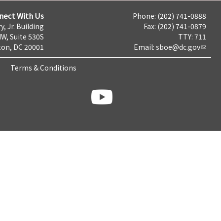
nect With Us
Phone: (202) 741-0888
y, Jr. Building
Fax: (202) 741-0879
NW, Suite 530S
TTY: 711
on, DC 20001
Email:
sboe@dc.gov
Terms & Conditions