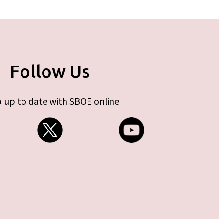
Follow Us
 up to date with SBOE online