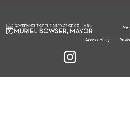
Mon
Accessibility
Priva