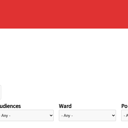
udiences
Ward
Pol