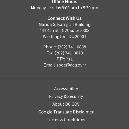
Office Hours
Monday - Friday 9:00 am to 5:30 pm
Connect With Us
Marion S. Barry, Jr. Building
441 4th St., NW, Suite 530S
Washington, DC 20001
Phone: (202) 741-0888
Fax: (202) 741-0879
TTY: 711
Email:
sboe@dc.gov
Accessibility
Privacy & Security
About DC.GOV
Google Translate Disclaimer
Terms & Conditions