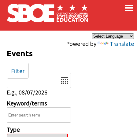
×
Skip to main content
Powered by
Translate
Events
Filter
Date
E.g., 08/07/2026
Keyword/terms
Type