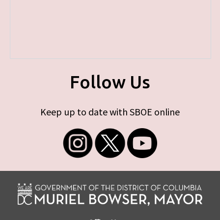
Follow Us
Keep up to date with SBOE online