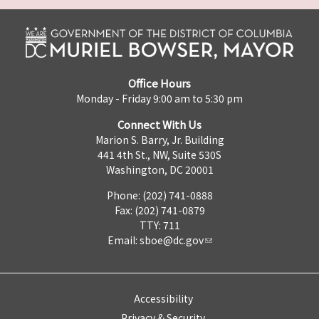
Office Hours
Monday - Friday 9:00 am to 5:30 pm
Connect With Us
Marion S. Barry, Jr. Building
441 4th St., NW, Suite 530S
Washington, DC 20001
Phone: (202) 741-0888
Fax: (202) 741-0879
TTY: 711
Email:
sboe@dc.gov
Accessibility
Privacy & Security