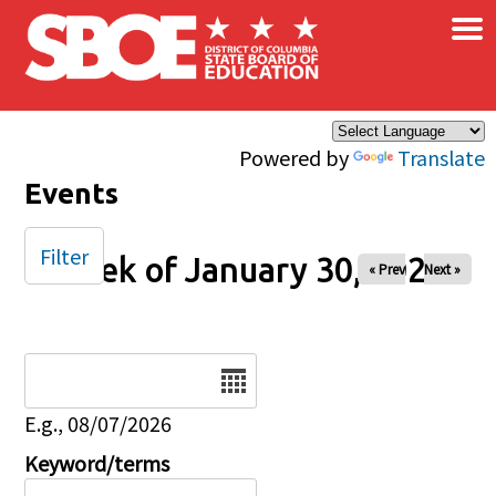
×
Skip to main content
Powered by
Translate
Events
Filter
Week of January 30, 2026
« Prev
Next »
Date
E.g., 08/07/2026
Keyword/terms