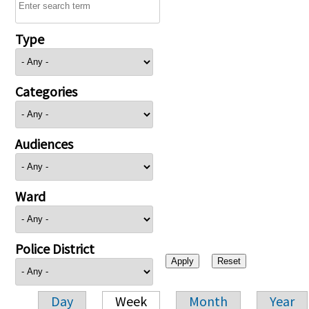
Type
Categories
Audiences
Ward
Police District
Day
Week
Month
Year