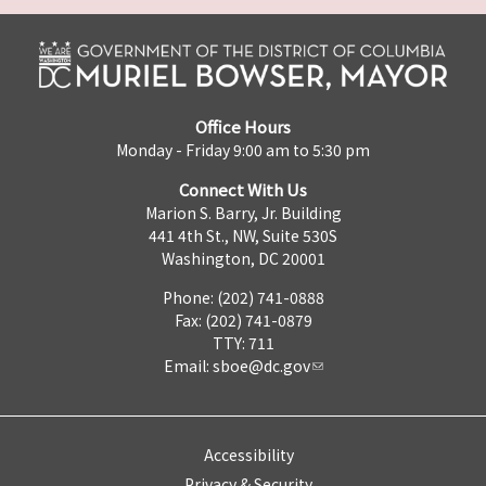
Office Hours
Monday - Friday 9:00 am to 5:30 pm
Connect With Us
Marion S. Barry, Jr. Building
441 4th St., NW, Suite 530S
Washington, DC 20001
Phone: (202) 741-0888
Fax: (202) 741-0879
TTY: 711
Email:
sboe@dc.gov
Accessibility
Privacy & Security