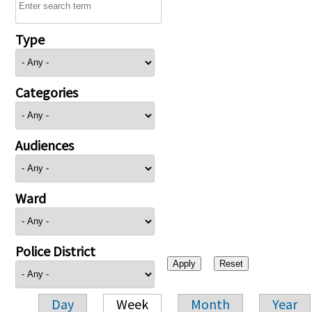
Type
Categories
Audiences
Ward
Police District
Day
Week
Month
Year