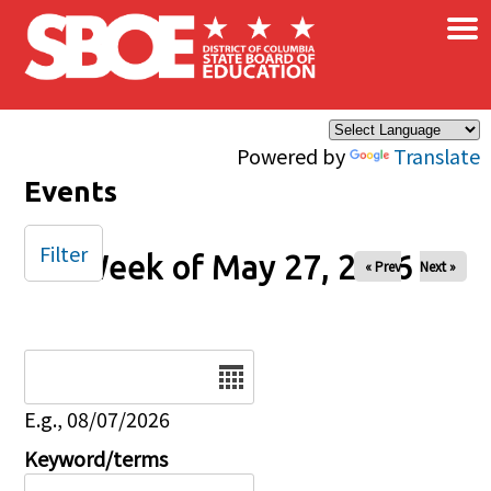
×
Skip to main content
Powered by
Translate
Events
Filter
Week of May 27, 2026
« Prev
Next »
Date
E.g., 08/07/2026
Keyword/terms