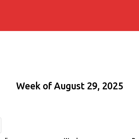
Week of August 29, 2025