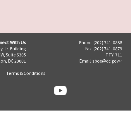
nect With Us
Phone: (202) 741-0888
y, Jr. Building
Fax: (202) 741-0879
NW, Suite 530S
TTY: 711
on, DC 20001
Email:
sboe@dc.gov
Terms & Conditions