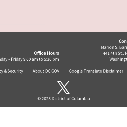
Con
Marion S. Barr
Office Hours
441 4th St., 
day - Friday 9:00 am to 5:30 pm
Washingt
cy & Security
About DC.GOV
Google Translate Disclaimer
© 2023 District of Columbia