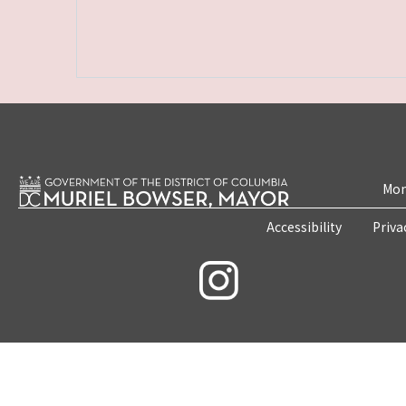
Mon
Accessibility
Priva