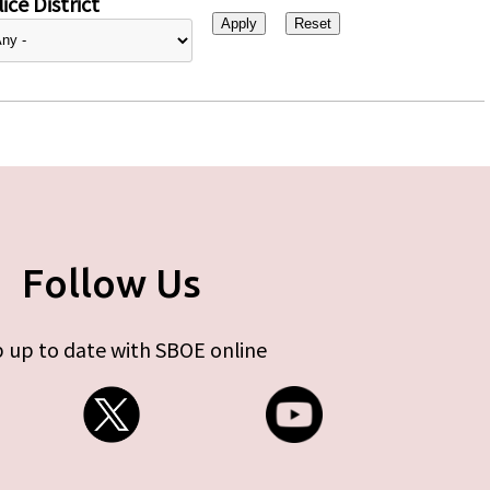
ice District
Follow Us
 up to date with SBOE online