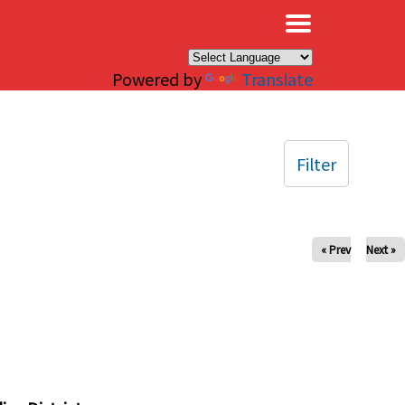
×
Powered by
Translate
Filter
« Prev
Next »