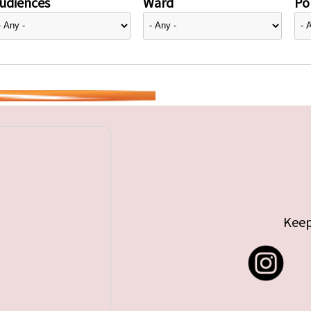
udiences
Ward
Pol
Keep