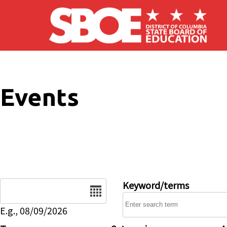
Skip to main content
Events
Date
Keyword/terms
E.g., 08/09/2026