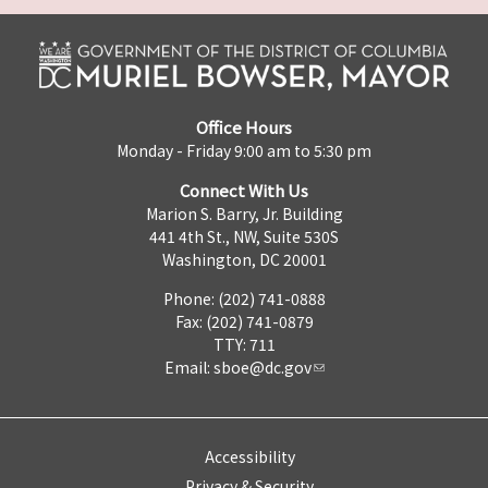
Office Hours
Monday - Friday 9:00 am to 5:30 pm
Connect With Us
Marion S. Barry, Jr. Building
441 4th St., NW, Suite 530S
Washington, DC 20001
Phone: (202) 741-0888
Fax: (202) 741-0879
TTY: 711
Email:
sboe@dc.gov
Accessibility
Privacy & Security