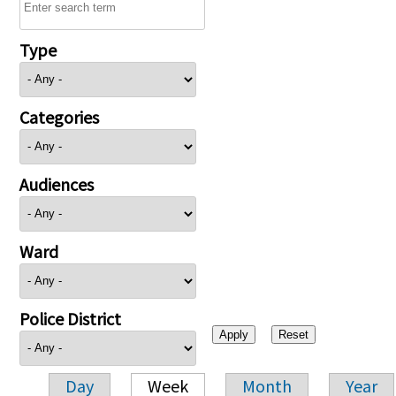
Type
Categories
Audiences
Ward
Police District
Day
Week
Month
Year