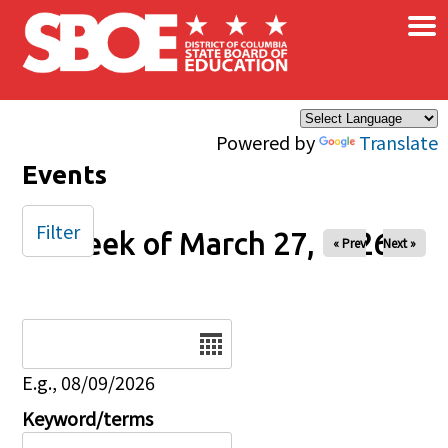
×
Skip to main content
Powered by
Translate
Events
Filter
Week of March 27, 2026
« Prev
Next »
Date
E.g., 08/09/2026
Keyword/terms