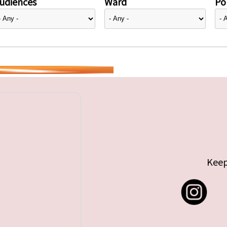
udiences
Ward
Pol
Keep