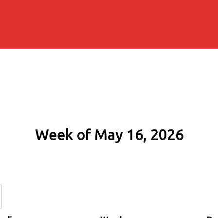
Week of May 16, 2026