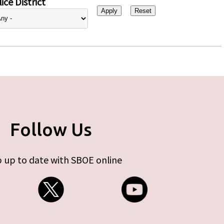
ice District
Follow Us
 up to date with SBOE online