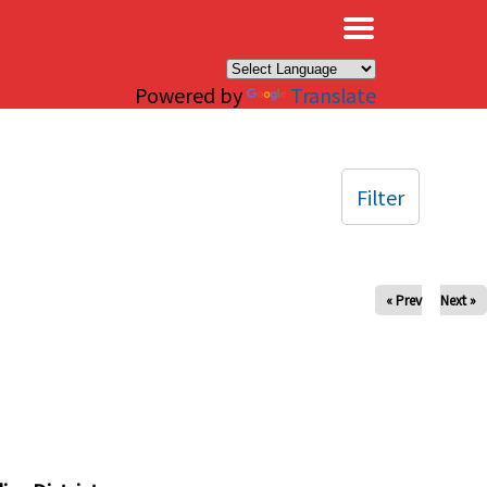
×
Powered by
Translate
Filter
« Prev
Next »