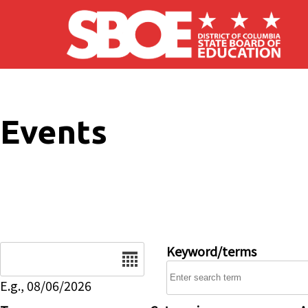
Skip to main content
Events
Date
Keyword/terms
E.g., 08/06/2026