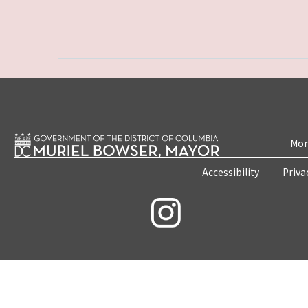
Mon
Accessibility
Priva