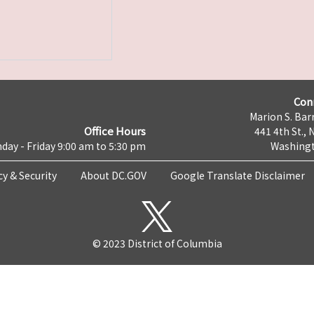
Con
Marion S. Barr
Office Hours
441 4th St., 
day - Friday 9:00 am to 5:30 pm
Washingt
cy & Security
About DC.GOV
Google Translate Disclaimer
© 2023 District of Columbia