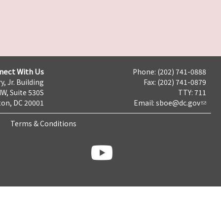
nect With Us
Phone: (202) 741-0888
y, Jr. Building
Fax: (202) 741-0879
NW, Suite 530S
TTY: 711
on, DC 20001
Email:
sboe@dc.gov
Terms & Conditions