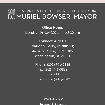
Office Hours
Monday - Friday 9:00 am to 5:30 pm
Connect With Us
Marion S. Barry, Jr. Building
441 4th St., NW, Suite 530S
Washington, DC 20001
Phone: (202) 741-0888
Fax: (202) 741-0879
TTY: 711
Email:
sboe@dc.gov
Accessibility
Privacy & Security