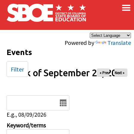
×
Skip to main content
Powered by
Translate
Events
Filter
Week of September 28, 2025
« Prev
Next »
Date
E.g., 08/09/2026
Keyword/terms