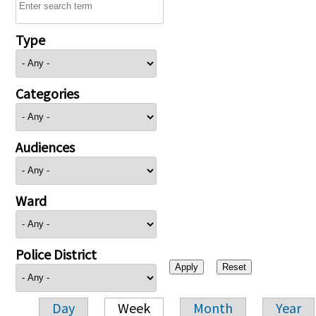
Type
Categories
Audiences
Ward
Police District
Day
Week
Month
Year