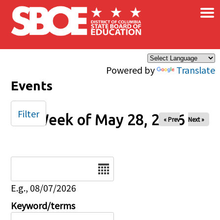
×
Skip to main content
Powered by
Translate
Events
Filter
Week of May 28, 2026
« Prev
Next »
Date
E.g., 08/07/2026
Keyword/terms