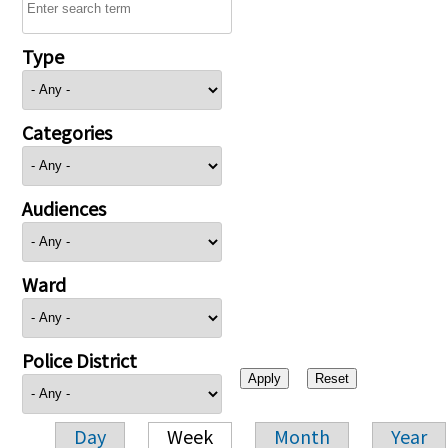
Type
Categories
Audiences
Ward
Police District
Day
Week
Month
Year