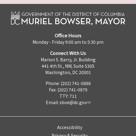
Office Hours
Monday - Friday 9:00 am to 5:30 pm
Connect With Us
Marion S. Barry, Jr. Building
441 4th St., NW, Suite 530S
Washington, DC 20001
Phone: (202) 741-0888
Fax: (202) 741-0879
TTY: 711
Email:
sboe@dc.gov
Accessibility
Privacy & Security