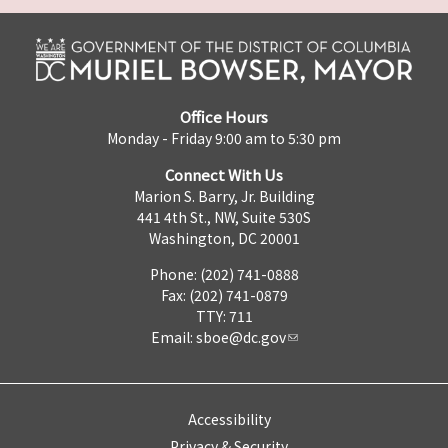
Office Hours
Monday - Friday 9:00 am to 5:30 pm
Connect With Us
Marion S. Barry, Jr. Building
441 4th St., NW, Suite 530S
Washington, DC 20001
Phone: (202) 741-0888
Fax: (202) 741-0879
TTY: 711
Email:
sboe@dc.gov
Accessibility
Privacy & Security