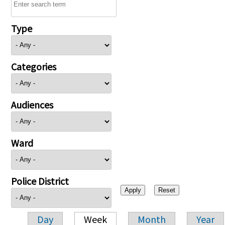
Type
Categories
Audiences
Ward
Police District
Day
Week
Month
Year