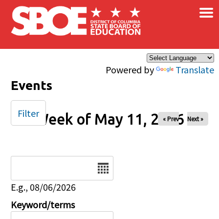
×
Skip to main content
Powered by
Translate
Events
Filter
Week of May 11, 2026
« Prev
Next »
Date
E.g., 08/06/2026
Keyword/terms