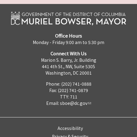
Office Hours
Monday - Friday 9:00 am to 5:30 pm
Connect With Us
Marion S. Barry, Jr. Building
441 4th St., NW, Suite 530S
Washington, DC 20001
Phone: (202) 741-0888
Fax: (202) 741-0879
TTY: 711
Email:
sboe@dc.gov
Accessibility
Privacy & Security