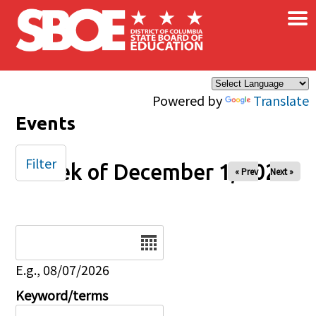
×
Skip to main content
Powered by
Translate
Events
Filter
Week of December 1, 2024
« Prev
Next »
Date
E.g., 08/07/2026
Keyword/terms