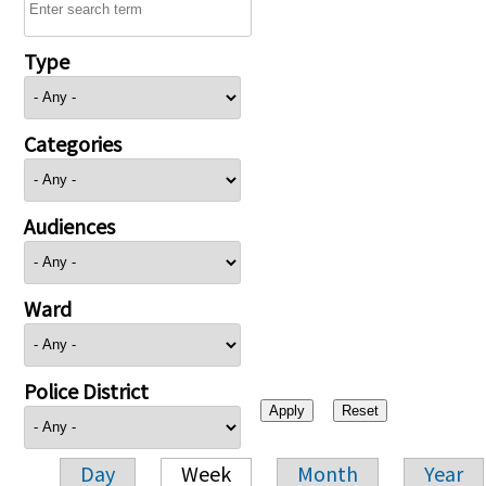
Type
Categories
Audiences
Ward
Police District
Day
Week
Month
Year