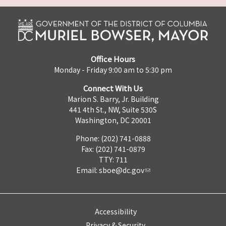
Office Hours
Monday - Friday 9:00 am to 5:30 pm
Connect With Us
Marion S. Barry, Jr. Building
441 4th St., NW, Suite 530S
Washington, DC 20001
Phone: (202) 741-0888
Fax: (202) 741-0879
TTY: 711
Email:
sboe@dc.gov
Accessibility
Privacy & Security