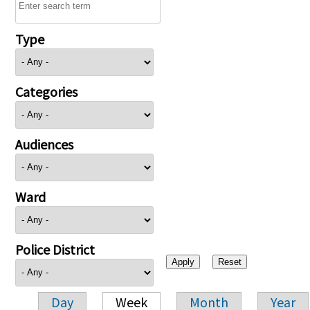
Type
Categories
Audiences
Ward
Police District
Day
Week
Month
Year