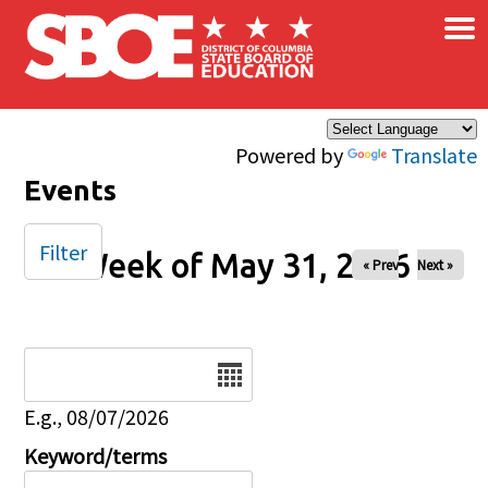
×
Skip to main content
Powered by
Translate
Events
Filter
Week of May 31, 2026
« Prev
Next »
Date
E.g., 08/07/2026
Keyword/terms