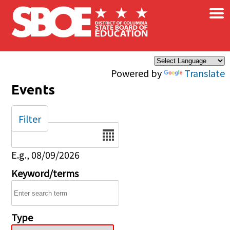
×
Skip to main content
Powered by
Translate
Events
Filter
Date
E.g., 08/09/2026
Keyword/terms
Type