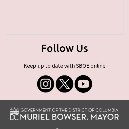
Follow Us
Keep up to date with SBOE online