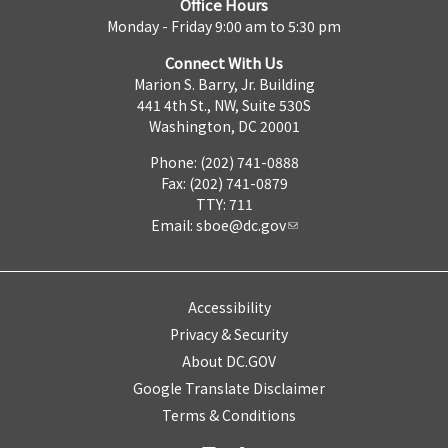
Office Hours
Monday - Friday 9:00 am to 5:30 pm
Connect With Us
Marion S. Barry, Jr. Building
441 4th St., NW, Suite 530S
Washington, DC 20001
Phone: (202) 741-0888
Fax: (202) 741-0879
TTY: 711
Email:
sboe@dc.gov
Accessibility
Privacy & Security
About DC.GOV
Google Translate Disclaimer
Terms & Conditions