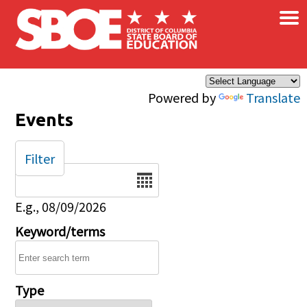
×
Skip to main content
Powered by
Translate
Events
Filter
Date
E.g., 08/09/2026
Keyword/terms
Type