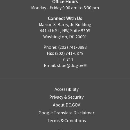
Office Hours
Monday - Friday 9:00 am to 5:30 pm
Connect With Us
Marion S. Barry, Jr. Building
441 4th St., NW, Suite 530S
Washington, DC 20001
Phone: (202) 741-0888
Fax: (202) 741-0879
TTY: 711
Email:
sboe@dc.gov
Accessibility
Privacy & Security
About DC.GOV
Google Translate Disclaimer
Terms & Conditions