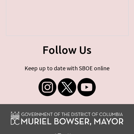
Follow Us
Keep up to date with SBOE online