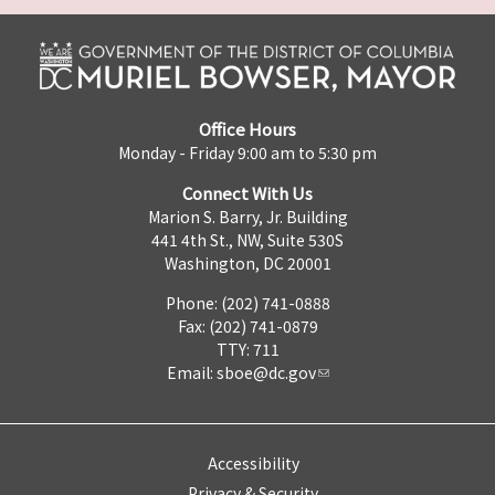
Office Hours
Monday - Friday 9:00 am to 5:30 pm
Connect With Us
Marion S. Barry, Jr. Building
441 4th St., NW, Suite 530S
Washington, DC 20001
Phone: (202) 741-0888
Fax: (202) 741-0879
TTY: 711
Email:
sboe@dc.gov
Accessibility
Privacy & Security