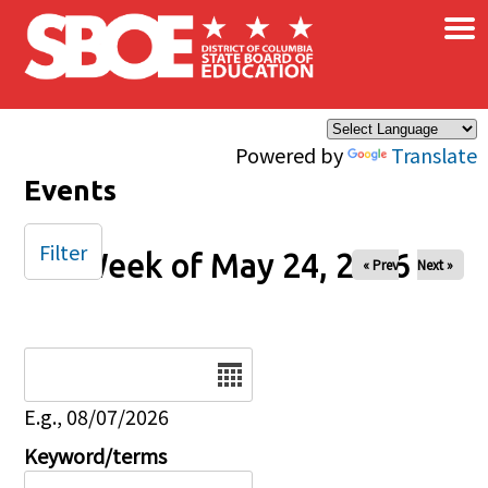
×
Skip to main content
Powered by
Translate
Events
Filter
Week of May 24, 2026
« Prev
Next »
Date
E.g., 08/07/2026
Keyword/terms