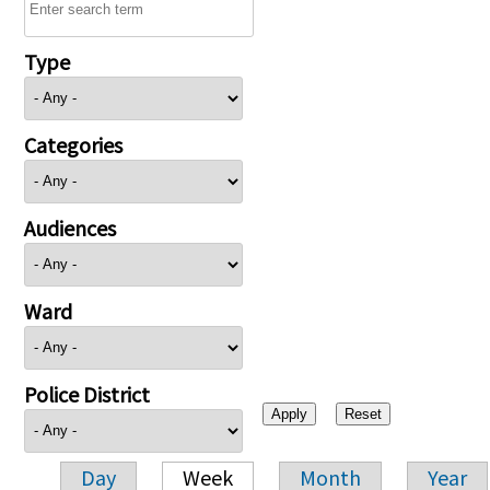
Type
Categories
Audiences
Ward
Police District
Day
Week
Month
Year