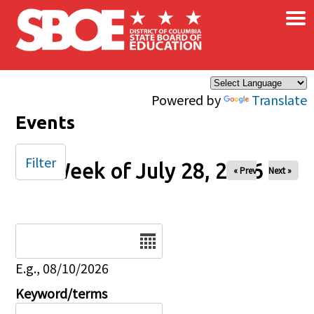
×
Skip to main content
Powered by
Translate
Events
Filter
Week of July 28, 2026
« Prev
Next »
Date
E.g., 08/10/2026
Keyword/terms