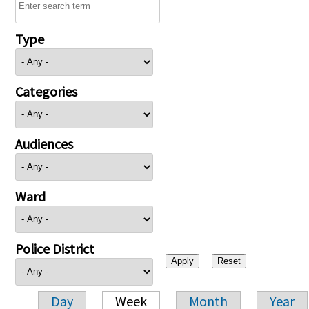
Type
Categories
Audiences
Ward
Police District
Day
Week
Month
Year