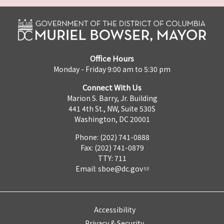
Office Hours
Monday - Friday 9:00 am to 5:30 pm
Connect With Us
Marion S. Barry, Jr. Building
441 4th St., NW, Suite 530S
Washington, DC 20001
Phone: (202) 741-0888
Fax: (202) 741-0879
TTY: 711
Email:
sboe@dc.gov
Accessibility
Privacy & Security