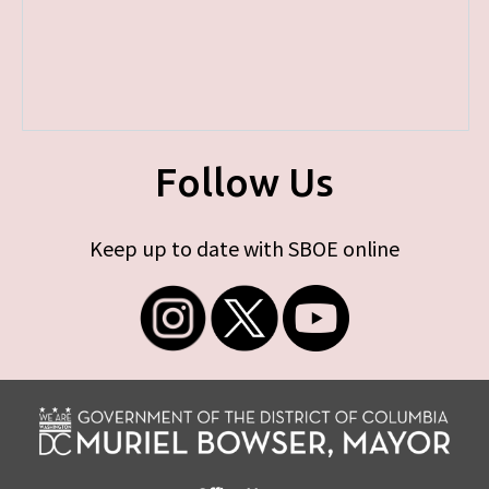
Follow Us
Keep up to date with SBOE online