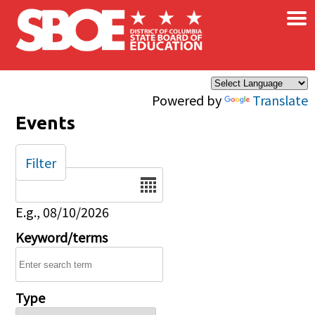
×
Skip to main content
Powered by
Translate
Events
Filter
Date
E.g., 08/10/2026
Keyword/terms
Type