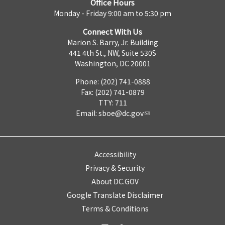
Office Hours
Monday - Friday 9:00 am to 5:30 pm
Connect With Us
Marion S. Barry, Jr. Building
441 4th St., NW, Suite 530S
Washington, DC 20001
Phone: (202) 741-0888
Fax: (202) 741-0879
TTY: 711
Email:
sboe@dc.gov
Accessibility
Privacy & Security
About DC.GOV
Google Translate Disclaimer
Terms & Conditions