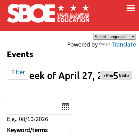
×
Skip to main content
Powered by
Translate
Events
Filter
Week of April 27, 2025
« Prev
Next »
Date
E.g., 08/10/2026
Keyword/terms