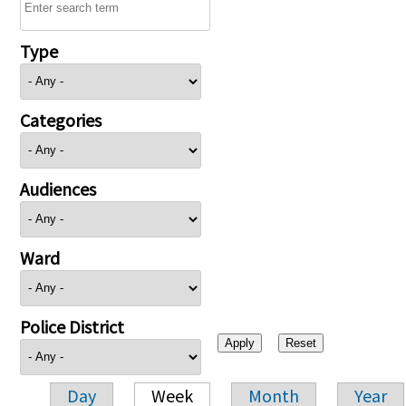
Type
Categories
Audiences
Ward
Police District
Day
Week
Month
Year