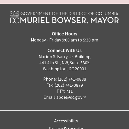
Office Hours
Monday - Friday 9:00 am to 5:30 pm
Connect With Us
Marion S. Barry, Jr. Building
441 4th St., NW, Suite 530S
Washington, DC 20001
Phone: (202) 741-0888
Fax: (202) 741-0879
TTY: 711
Email:
sboe@dc.gov
Accessibility
Privacy & Security