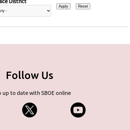
ice District
Follow Us
 up to date with SBOE online