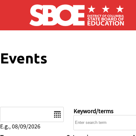
Skip to main content
Events
Date
Keyword/terms
E.g., 08/09/2026