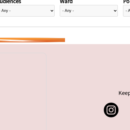
udiences
Ward
Pol
Keep