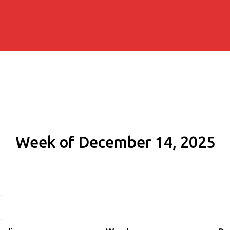
Week of December 14, 2025