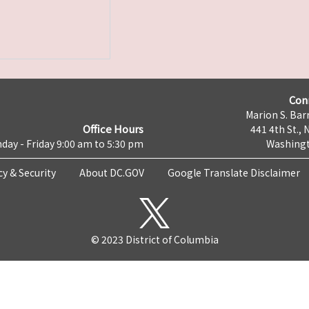
Con
Marion S. Barr
Office Hours
441 4th St., 
day - Friday 9:00 am to 5:30 pm
Washingt
cy & Security
About DC.GOV
Google Translate Disclaimer
© 2023 District of Columbia