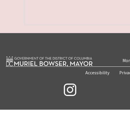
Mon
Accessibility
Priva