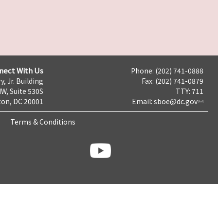
nect With Us
Phone: (202) 741-0888
y, Jr. Building
Fax: (202) 741-0879
NW, Suite 530S
TTY: 711
on, DC 20001
Email:
sboe@dc.gov
Terms & Conditions