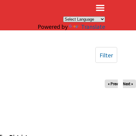
×
Powered by
Translate
Filter
« Prev
Next »