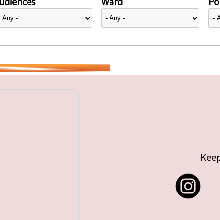
udiences
Ward
Pol
Keep