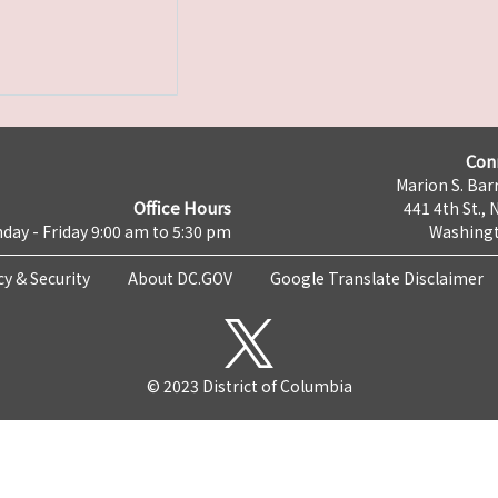
Con
Marion S. Barr
Office Hours
441 4th St., 
day - Friday 9:00 am to 5:30 pm
Washingt
cy & Security
About DC.GOV
Google Translate Disclaimer
© 2023 District of Columbia