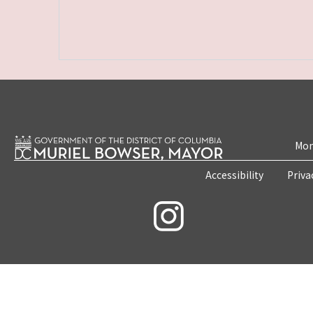
Mon
Accessibility
Priva