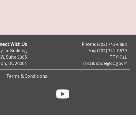
nect With Us
Phone: (202) 741-0888
y, Jr. Building
Fax: (202) 741-0879
NW, Suite 530S
TTY: 711
on, DC 20001
Email:
sboe@dc.gov
Terms & Conditions