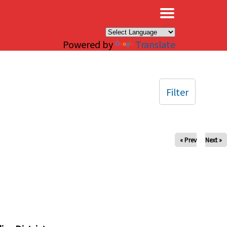
×
Powered by
Translate
Filter
« Prev
Next »