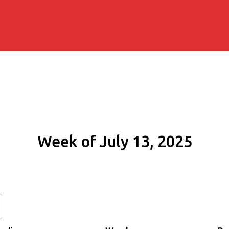
Week of July 13, 2025