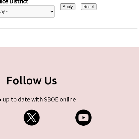
ice District
Follow Us
 up to date with SBOE online