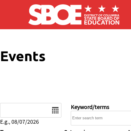
Skip to main content
Events
Date
Keyword/terms
E.g., 08/07/2026