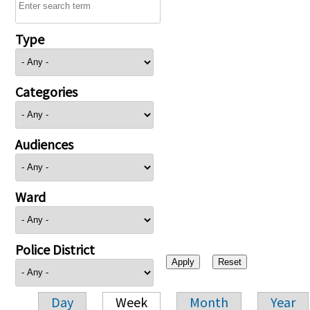
Type
Categories
Audiences
Ward
Police District
Day
Week
Month
Year