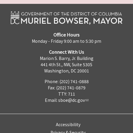
Office Hours
Monday - Friday 9:00 am to 5:30 pm
Connect With Us
Marion S. Barry, Jr. Building
441 4th St., NW, Suite 530S
Washington, DC 20001
Phone: (202) 741-0888
Fax: (202) 741-0879
TTY: 711
Email:
sboe@dc.gov
Accessibility
Privacy & Security