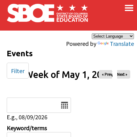
×
Skip to main content
Powered by
Translate
Events
Filter
Week of May 1, 2026
« Prev
Next »
Date
E.g., 08/09/2026
Keyword/terms