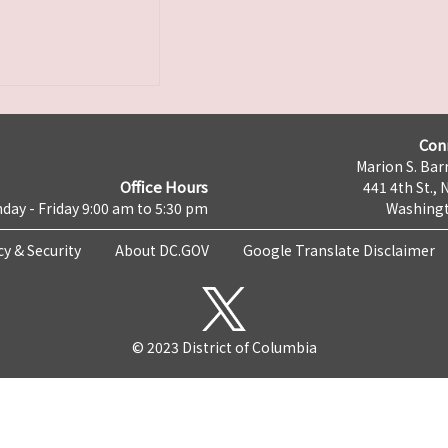
Con
Marion S. Barr
Office Hours
441 4th St., 
day - Friday 9:00 am to 5:30 pm
Washingt
cy & Security
About DC.GOV
Google Translate Disclaimer
© 2023 District of Columbia