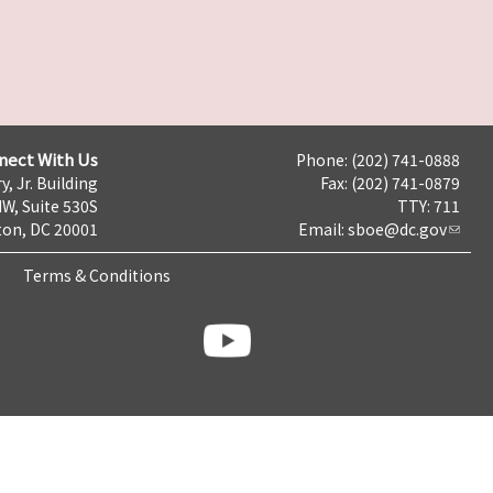
nect With Us
Phone: (202) 741-0888
y, Jr. Building
Fax: (202) 741-0879
NW, Suite 530S
TTY: 711
on, DC 20001
Email:
sboe@dc.gov
Terms & Conditions