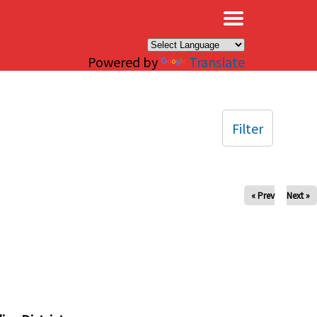
×
Powered by
Translate
Filter
« Prev
Next »