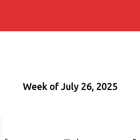
Week of July 26, 2025