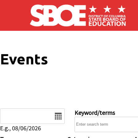
Skip to main content
Events
Date
Keyword/terms
E.g., 08/06/2026