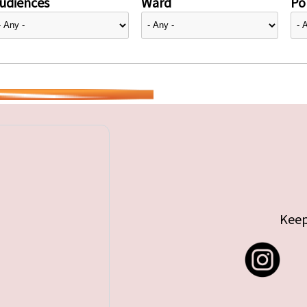
udiences
Ward
Pol
Keep