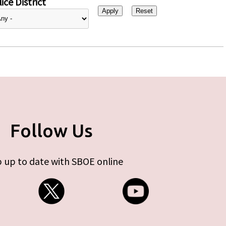
ice District
Follow Us
 up to date with SBOE online