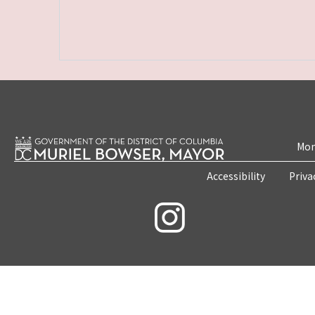
Mon
Accessibility
Priva